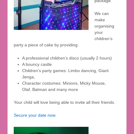
package.
We can
make
organising
your
children’s
party a piece of cake by providing:
A professional children’s disco (usually 2 hours)
A bouncy castle
Children’s party games: Limbo dancing, Giant
Jenga,
Character costumes: Minions, Micky Mouse,
Olaf, Batman and many more
Your child will love being able to invite all their friends.
Secure your date now.