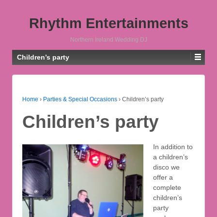
Rhythm Entertainments
Northern Ireland Wedding DJ
Children’s party
Home
›
Parties & Special Occasions
›
Children’s party
Children’s party
In addition to
a children’s
disco we
offer a
complete
children’s
party